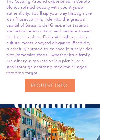
The Vesping Around experience in Veneto
blends refined beauty with countryside
authenticity. You’ll sip your way through the
lush Prosecco Hills, ride into the grappa
capital of Bassano del Grappa for tastings
and artisan encounters, and venture toward
the foothills of the Dolomites where alpine
culture meets vineyard elegance. Each day
is carefully curated to balance leisurely rides
with immersive stops—whether it’s a family-
run winery, a mountain-view picnic, or a
stroll through charming medieval villages
that time forgot.
REQUEST INFO