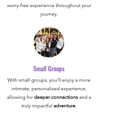
worry-free experience throughout your
journey.
Small Groups
With small groups, you’ll enjoy a more
intimate, personalized experience,
allowing for
deeper connections
and a
truly impactful
adventure
.