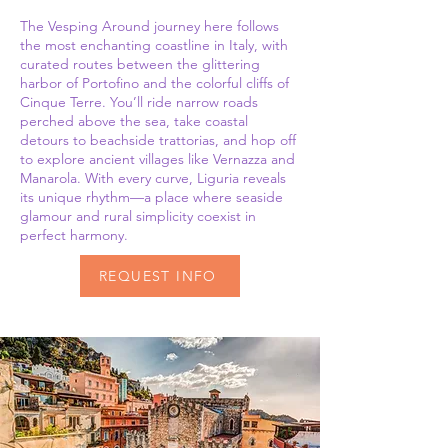
The Vesping Around journey here follows
the most enchanting coastline in Italy, with
curated routes between the glittering
harbor of Portofino and the colorful cliffs of
Cinque Terre. You’ll ride narrow roads
perched above the sea, take coastal
detours to beachside trattorias, and hop off
to explore ancient villages like Vernazza and
Manarola. With every curve, Liguria reveals
its unique rhythm—a place where seaside
glamour and rural simplicity coexist in
perfect harmony.
REQUEST INFO