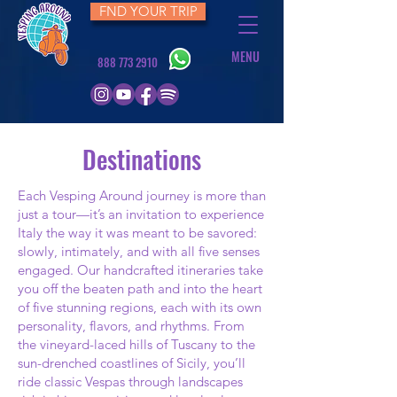
FND YOUR TRIP
MENU
888 773 2910
Destinations
Each Vesping Around journey is more than
just a tour—it’s an invitation to experience
Italy the way it was meant to be savored:
slowly, intimately, and with all five senses
engaged. Our handcrafted itineraries take
you off the beaten path and into the heart
of five stunning regions, each with its own
personality, flavors, and rhythms. From
the vineyard-laced hills of Tuscany to the
sun-drenched coastlines of Sicily, you’ll
ride classic Vespas through landscapes