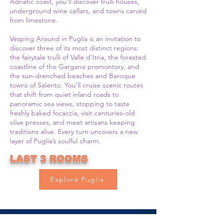
Adriatic coast, you’ll discover trulli houses,
underground wine cellars, and towns carved
from limestone.
Vesping Around in Puglia is an invitation to
discover three of its most distinct regions:
the fairytale trulli of Valle d’Itria, the forested
coastline of the Gargano promontory, and
the sun-drenched beaches and Baroque
towns of Salento. You’ll cruise scenic routes
that shift from quiet inland roads to
panoramic sea views, stopping to taste
freshly baked focaccia, visit centuries-old
olive presses, and meet artisans keeping
traditions alive. Every turn uncovers a new
layer of Puglia’s soulful charm.
LAST 3 ROOMS
Explore Puglia