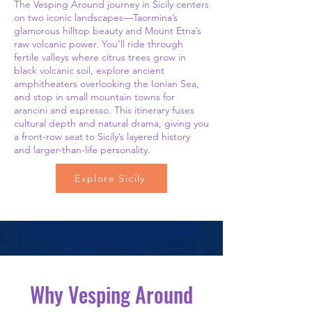
The Vesping Around journey in Sicily centers
on two iconic landscapes—Taormina’s
glamorous hilltop beauty and Mount Etna’s
raw volcanic power. You’ll ride through
fertile valleys where citrus trees grow in
black volcanic soil, explore ancient
amphitheaters overlooking the Ionian Sea,
and stop in small mountain towns for
arancini and espresso. This itinerary fuses
cultural depth and natural drama, giving you
a front-row seat to Sicily’s layered history
and larger-than-life personality.
Explore Sicily
Why Vesping Around