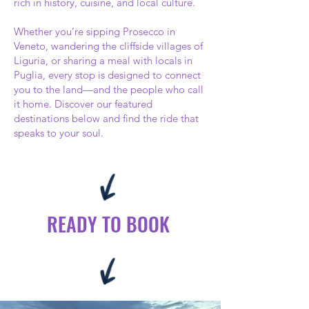
rich in history, cuisine, and local culture.
Whether you’re sipping Prosecco in
Veneto, wandering the cliffside villages of
Liguria, or sharing a meal with locals in
Puglia, every stop is designed to connect
you to the land—and the people who call
it home. Discover our featured
destinations below and find the ride that
speaks to your soul.
READY TO BOOK