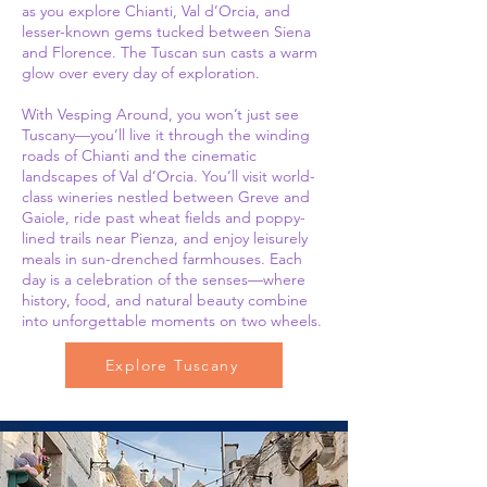
as you explore Chianti, Val d’Orcia, and
lesser-known gems tucked between Siena
and Florence. The Tuscan sun casts a warm
glow over every day of exploration.
With Vesping Around, you won’t just see
Tuscany—you’ll live it through the winding
roads of Chianti and the cinematic
landscapes of Val d’Orcia. You’ll visit world-
class wineries nestled between Greve and
Gaiole, ride past wheat fields and poppy-
lined trails near Pienza, and enjoy leisurely
meals in sun-drenched farmhouses. Each
day is a celebration of the senses—where
history, food, and natural beauty combine
into unforgettable moments on two wheels.
Explore Tuscany