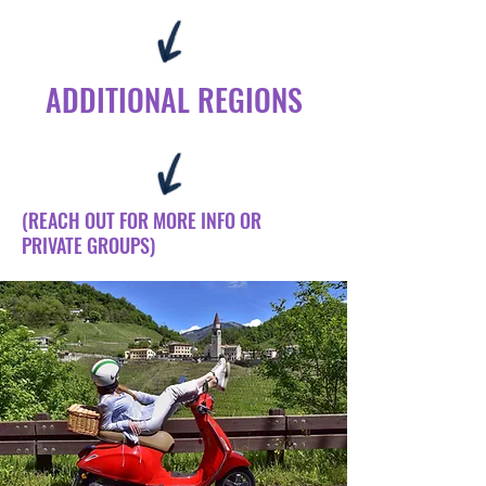
ADDITIONAL REGIONS
(REACH OUT FOR MORE INFO OR
PRIVATE GROUPS)