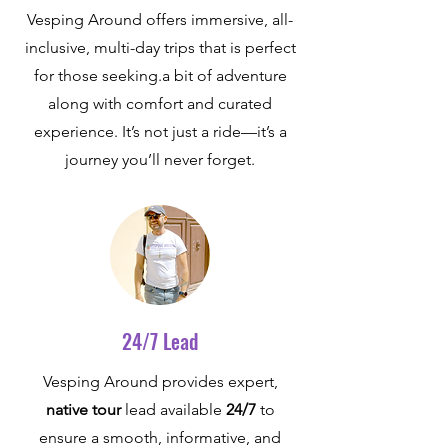
Vesping Around offers immersive, all-
inclusive, multi-day trips that is perfect
for those seeking.a bit of adventure
along with comfort and curated
experience. It’s not just a ride—it’s a
journey you’ll never forget.
24/7 Lead
Vesping Around provides expert,
native tour
lead available
24/7
to
ensure a smooth, informative, and