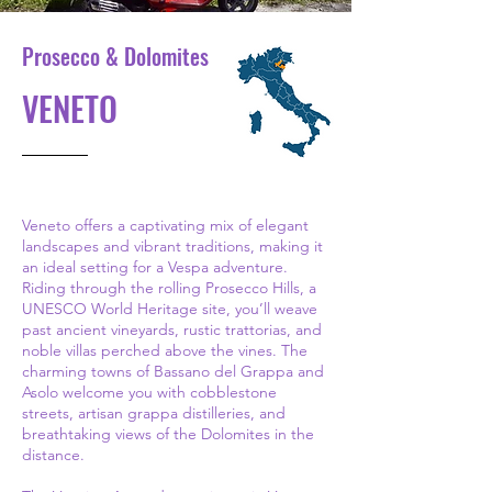
Prosecco & Dolomites
VENETO
Veneto offers a captivating mix of elegant
landscapes and vibrant traditions, making it
an ideal setting for a Vespa adventure.
Riding through the rolling Prosecco Hills, a
UNESCO World Heritage site, you’ll weave
past ancient vineyards, rustic trattorias, and
noble villas perched above the vines. The
charming towns of Bassano del Grappa and
Asolo welcome you with cobblestone
streets, artisan grappa distilleries, and
breathtaking views of the Dolomites in the
distance.