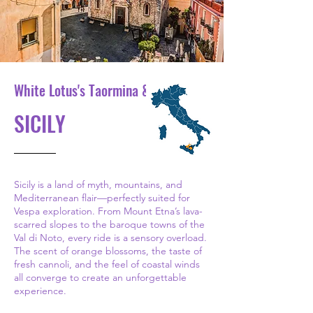
White Lotus's Taormina & Etna
SICILY
Sicily is a land of myth, mountains, and
Mediterranean flair—perfectly suited for
Vespa exploration. From Mount Etna’s lava-
scarred slopes to the baroque towns of the
Val di Noto, every ride is a sensory overload.
The scent of orange blossoms, the taste of
fresh cannoli, and the feel of coastal winds
all converge to create an unforgettable
experience.