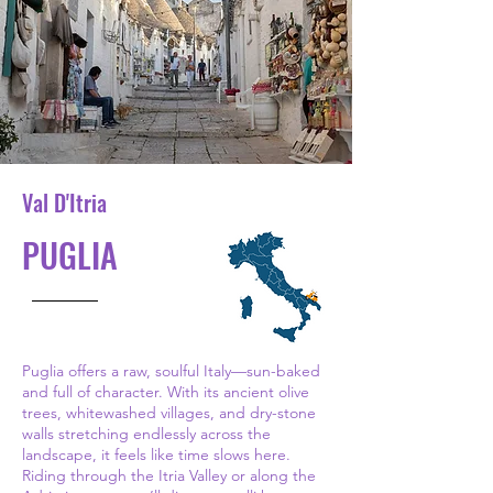
Val D'Itria
PUGLIA
Puglia offers a raw, soulful Italy—sun-baked
and full of character. With its ancient olive
trees, whitewashed villages, and dry-stone
walls stretching endlessly across the
landscape, it feels like time slows here.
Riding through the Itria Valley or along the