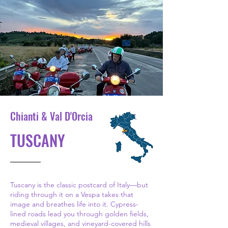
Chianti & Val D'Orcia
TUSCANY
Tuscany is the classic postcard of Italy—but
riding through it on a Vespa takes that
image and breathes life into it. Cypress-
lined roads lead you through golden fields,
medieval villages, and vineyard-covered hills