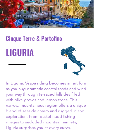
Cinque Terre & Portofino
LIGURIA
In Liguria, Vespa riding becomes an art form
as you hug dramatic coastal roads and wind
your way through terraced hillsides filled
with olive groves and lemon trees. This
narrow, mountainous region offers a unique
blend of seaside charm and rugged inland
exploration. From pastel-hued fishing
villages to secluded mountain hamlets,
Liguria surprises you at every curve.