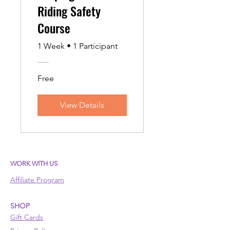
Riding Safety
Course
1 Week
•
1 Participant
Free
View Details
WORK WITH US
Affiliate Program
SHOP
Gift Cards