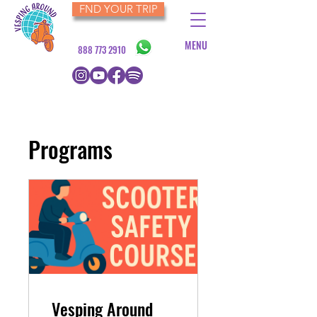
FND YOUR TRIP
MENU
888 773 2910
Programs
​​Vesping Around