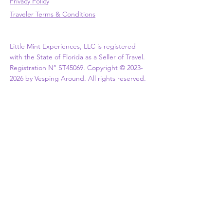
Privacy Policy
Traveler Terms & Conditions
Little Mint Experiences, LLC is registered
with the State of Florida as a Seller of Travel.
Registration N° ST45069. Copyright ©
2023-
2026
by Vesping Around. All rights reserved.
ASSOCIATIONS