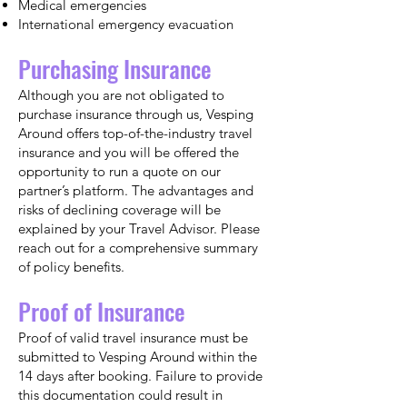
Medical emergencies
International emergency evacuation
Purchasing Insurance
Although you are not obligated to
purchase insurance through us, Vesping
Around offers top-of-the-industry travel
insurance and you will be offered the
opportunity to run a quote on our
partner’s platform. The advantages and
risks of declining coverage will be
explained by your Travel Advisor. Please
reach out for a comprehensive summary
of policy benefits.
Proof of Insurance
Proof of valid travel insurance must be
submitted to Vesping Around within the
14 days after booking. Failure to provide
this documentation could result in