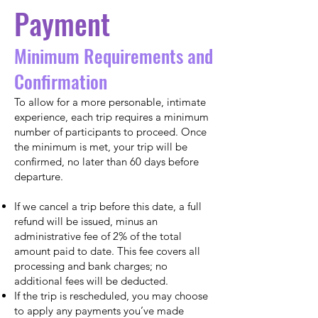
Payment
Minimum Requirements and
Confirmation
To allow for a more personable, intimate
experience, each trip requires a minimum
number of participants to proceed. Once
the minimum is met, your trip will be
confirmed, no later than 60 days before
departure.
If we cancel a trip before this date, a full
refund will be issued, minus an
administrative fee of 2% of the total
amount paid to date. This fee covers all
processing and bank charges; no
additional fees will be deducted.
If the trip is rescheduled, you may choose
to apply any payments you’ve made