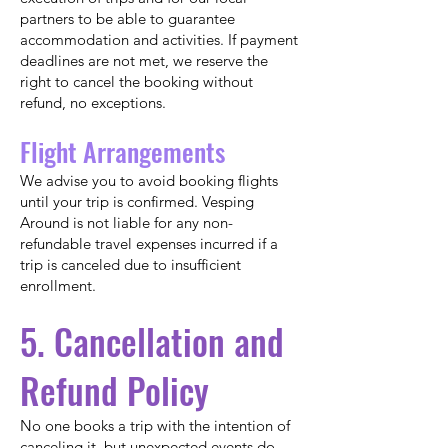
partners to be able to guarantee
accommodation and activities. If payment
deadlines are not met, we reserve the
right to cancel the booking without
refund, no exceptions.
Flight Arrangements
We advise you to avoid booking flights
until your trip is confirmed. Vesping
Around is not liable for any non-
refundable travel expenses incurred if a
trip is canceled due to insufficient
enrollment.
5. Cancellation and
Refund Policy
No one books a trip with the intention of
canceling it, but unexpected events do