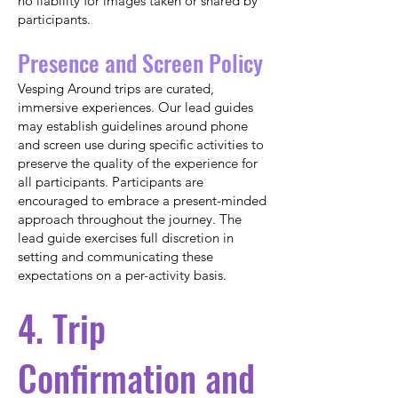
no liability for images taken or shared by
participants.
Presence and Screen Policy
Vesping Around trips are curated,
immersive experiences. Our lead guides
may establish guidelines around phone
and screen use during specific activities to
preserve the quality of the experience for
all participants. Participants are
encouraged to embrace a present-minded
approach throughout the journey. The
lead guide exercises full discretion in
setting and communicating these
expectations on a per-activity basis.
4. Trip
Confirmation and