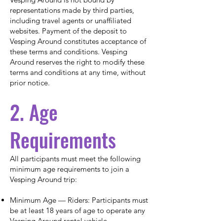
representations made by third parties,
including travel agents or unaffiliated
websites. Payment of the deposit to
Vesping Around constitutes acceptance of
these terms and conditions. Vesping
Around reserves the right to modify these
terms and conditions at any time, without
prior notice.
2. Age
Requirements
All participants must meet the following
minimum age requirements to join a
Vesping Around trip:
Minimum Age — Riders: Participants must
be at least 18 years of age to operate any
Vesping Around rental vehicle.