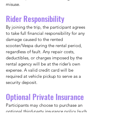
misuse.
Rider Responsibility
By joining the trip, the participant agrees
to take full financial responsibility for any
damage caused to the rented
scooter/Vespa during the rental period,
regardless of fault. Any repair costs,
deductibles, or charges imposed by the
rental agency will be at the rider’s own
expense. A valid credit card will be
required at vehicle pickup to serve as a
security deposit.
Optional Private Insurance
Participants may choose to purchase an
optional third-party insurance policy (such
as a Collision Damage Waiver) that covers
scooter/motorbike rentals. If you choose
to do so, coverage must be active before