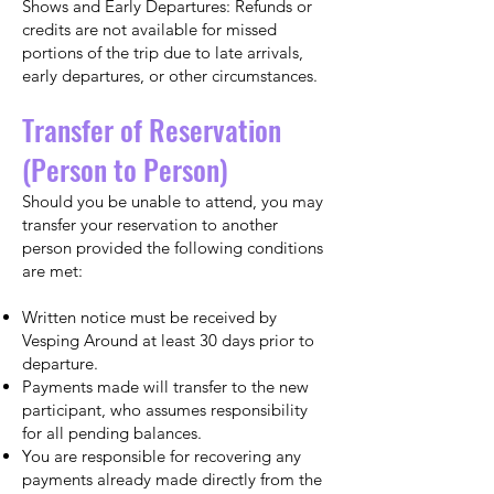
Shows and Early Departures: Refunds or
credits are not available for missed
portions of the trip due to late arrivals,
early departures, or other circumstances.
Transfer of Reservation
(Person to Person)
Should you be unable to attend, you may
transfer your reservation to another
person provided the following conditions
are met:
Written notice must be received by
Vesping Around at least 30 days prior to
departure.
Payments made will transfer to the new
participant, who assumes responsibility
for all pending balances.
You are responsible for recovering any
payments already made directly from the