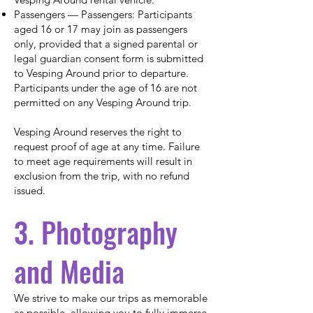
Passengers — Passengers: Participants
aged 16 or 17 may join as passengers
only, provided that a signed parental or
legal guardian consent form is submitted
to Vesping Around prior to departure.
Participants under the age of 16 are not
permitted on any Vesping Around trip.
Vesping Around reserves the right to
request proof of age at any time. Failure
to meet age requirements will result in
exclusion from the trip, with no refund
issued.
3. Photography
and Media
We strive to make our trips as memorable
as possible, allowing you to fully immerse