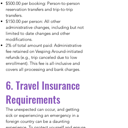
$500.00 per booking: Person-to-person
reservation transfers and trip-to-trip
transfers.
$150.00 per person: All other
administrative changes, including but not
limited to date changes and other
modifications.
2% of total amount paid: Administrative
fee retained on Vesping Around-initiated
refunds (e.g., trip canceled due to low
enrollment). This fee is all-inclusive and
covers all processing and bank charges.
6. Travel Insurance
Requirements
The unexpected can occur, and getting
sick or experiencing an emergency in a
foreign country can be a daunting
experience. To protect yourself and ensure