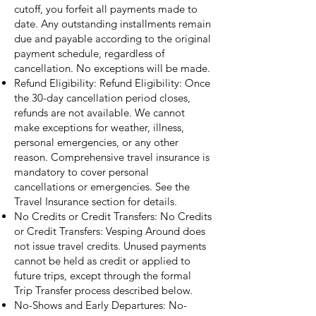
cutoff, you forfeit all payments made to
date. Any outstanding installments remain
due and payable according to the original
payment schedule, regardless of
cancellation. No exceptions will be made.
Refund Eligibility: Refund Eligibility: Once
the 30-day cancellation period closes,
refunds are not available. We cannot
make exceptions for weather, illness,
personal emergencies, or any other
reason. Comprehensive travel insurance is
mandatory to cover personal
cancellations or emergencies. See the
Travel Insurance section for details.
No Credits or Credit Transfers: No Credits
or Credit Transfers: Vesping Around does
not issue travel credits. Unused payments
cannot be held as credit or applied to
future trips, except through the formal
Trip Transfer process described below.
No-Shows and Early Departures: No-