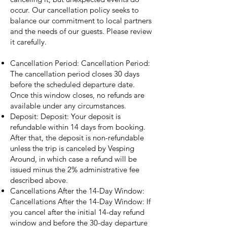
occur. Our cancellation policy seeks to
balance our commitment to local partners
and the needs of our guests. Please review
it carefully.
Cancellation Period: Cancellation Period:
The cancellation period closes 30 days
before the scheduled departure date.
Once this window closes, no refunds are
available under any circumstances.
Deposit: Deposit: Your deposit is
refundable within 14 days from booking.
After that, the deposit is non-refundable
unless the trip is canceled by Vesping
Around, in which case a refund will be
issued minus the 2% administrative fee
described above.
Cancellations After the 14-Day Window:
Cancellations After the 14-Day Window: If
you cancel after the initial 14-day refund
window and before the 30-day departure