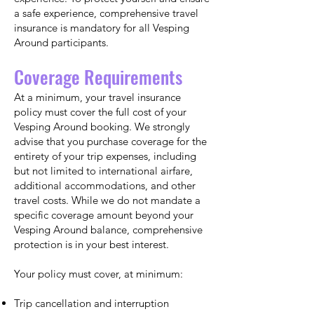
a safe experience, comprehensive travel
insurance is mandatory for all Vesping
Around participants.
Coverage Requirements
At a minimum, your travel insurance
policy must cover the full cost of your
Vesping Around booking. We strongly
advise that you purchase coverage for the
entirety of your trip expenses, including
but not limited to international airfare,
additional accommodations, and other
travel costs. While we do not mandate a
specific coverage amount beyond your
Vesping Around balance, comprehensive
protection is in your best interest.
Your policy must cover, at minimum:
Trip cancellation and interruption