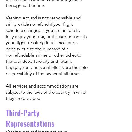
throughout the tour.
Vesping Around is not responsible and
will provide no refund if your flight
schedule changes, if you are unable to
fully enjoy your tour, or if a carrier cancels
your flight, resulting in a cancellation
penalty due to the purchase of a
nonrefundable airline or other ticket to
the tour departure city and return.
Baggage and personal effects are the sole
responsibility of the owner at all times.
All services and accommodations are
subject to the laws of the country in which
they are provided.
Third-Party
Representations
Vesping Around is not bound by