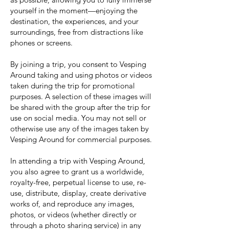
yourself in the moment—enjoying the
destination, the experiences, and your
surroundings, free from distractions like
phones or screens.
By joining a trip, you consent to Vesping
Around taking and using photos or videos
taken during the trip for promotional
purposes. A selection of these images will
be shared with the group after the trip for
use on social media. You may not sell or
otherwise use any of the images taken by
Vesping Around for commercial purposes.
In attending a trip with Vesping Around,
you also agree to grant us a worldwide,
royalty-free, perpetual license to use, re-
use, distribute, display, create derivative
works of, and reproduce any images,
photos, or videos (whether directly or
through a photo sharing service) in any