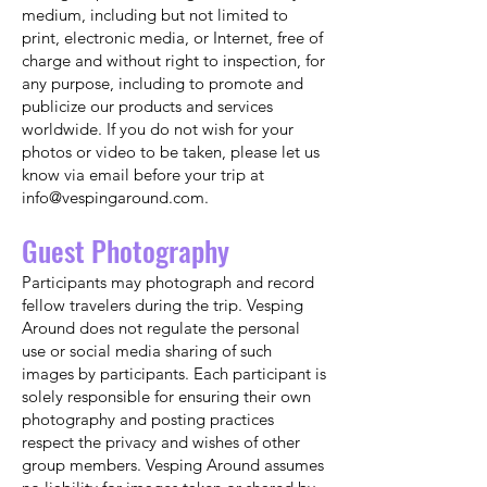
medium, including but not limited to
print, electronic media, or Internet, free of
charge and without right to inspection, for
any purpose, including to promote and
publicize our products and services
worldwide. If you do not wish for your
photos or video to be taken, please let us
know via email before your trip at
info@vespingaround.com
.
Guest Photography
Participants may photograph and record
fellow travelers during the trip. Vesping
Around does not regulate the personal
use or social media sharing of such
images by participants. Each participant is
solely responsible for ensuring their own
photography and posting practices
respect the privacy and wishes of other
group members. Vesping Around assumes