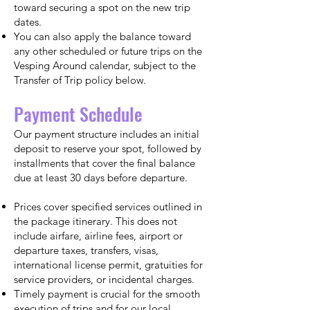
toward securing a spot on the new trip
dates.
You can also apply the balance toward
any other scheduled or future trips on the
Vesping Around calendar, subject to the
Transfer of Trip policy below.
Payment Schedule
Our payment structure includes an initial
deposit to reserve your spot, followed by
installments that cover the final balance
due at least 30 days before departure.
Prices cover specified services outlined in
the package itinerary. This does not
include airfare, airline fees, airport or
departure taxes, transfers, visas,
international license permit, gratuities for
service providers, or incidental charges.
Timely payment is crucial for the smooth
execution of trips and for our local