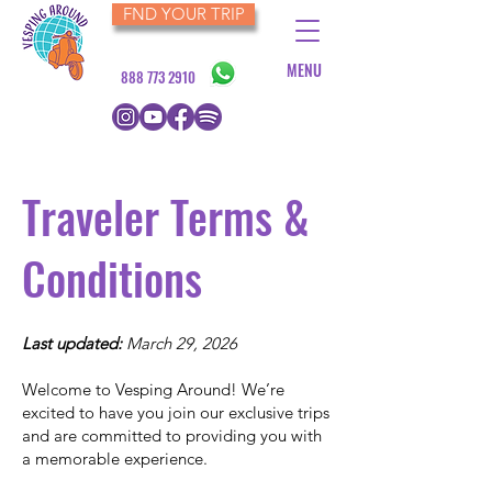
FND YOUR TRIP
MENU
888 773 2910
Traveler Terms &
Conditions
Last updated:
March 29, 2026
Welcome to Vesping Around! We’re
excited to have you join our exclusive trips
and are committed to providing you with
a memorable experience.