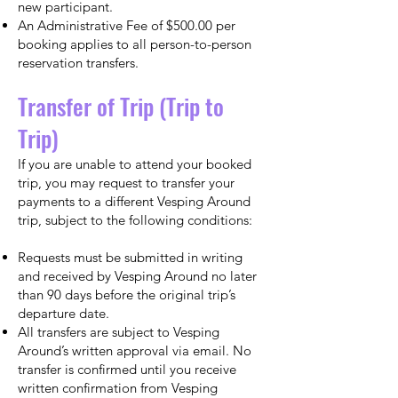
new participant.
An Administrative Fee of $500.00 per
booking applies to all person-to-person
reservation transfers.
Transfer of Trip (Trip to
Trip)
If you are unable to attend your booked
trip, you may request to transfer your
payments to a different Vesping Around
trip, subject to the following conditions:
Requests must be submitted in writing
and received by Vesping Around no later
than 90 days before the original trip’s
departure date.
All transfers are subject to Vesping
Around’s written approval via email. No
transfer is confirmed until you receive
written confirmation from Vesping