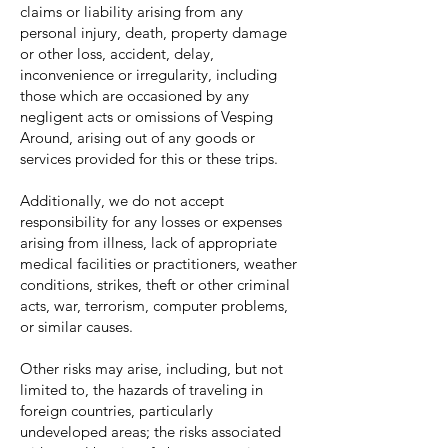
claims or liability arising from any
personal injury, death, property damage
or other loss, accident, delay,
inconvenience or irregularity, including
those which are occasioned by any
negligent acts or omissions of Vesping
Around, arising out of any goods or
services provided for this or these trips.
Additionally, we do not accept
responsibility for any losses or expenses
arising from illness, lack of appropriate
medical facilities or practitioners, weather
conditions, strikes, theft or other criminal
acts, war, terrorism, computer problems,
or similar causes.
Other risks may arise, including, but not
limited to, the hazards of traveling in
foreign countries, particularly
undeveloped areas; the risks associated