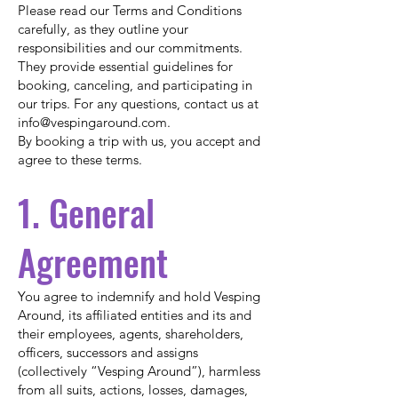
Please read our Terms and Conditions
carefully, as they outline your
responsibilities and our commitments.
They provide essential guidelines for
booking, canceling, and participating in
our trips. For any questions, contact us at
info@vespingaround.com
.
By booking a trip with us, you accept and
agree to these terms.
1. General
Agreement
You agree to indemnify and hold Vesping
Around, its affiliated entities and its and
their employees, agents, shareholders,
officers, successors and assigns
(collectively “Vesping Around”), harmless
from all suits, actions, losses, damages,