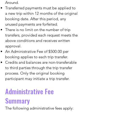
Around.
Transferred payments must be applied to
a new trip within 12 months of the original
booking date. After this period, any
unused payments are forfeited.
There is no limit on the number of trip
transfers, provided each request meets the
above conditions and receives written
approval.
An Administrative Fee of $500.00 per
booking applies to each trip transfer.
Credits and balances are non-transferable
to third parties through the trip transfer
process. Only the original booking
participant may initiate a trip transfer.
Administrative Fee
Summary
The following administrative fees apply: