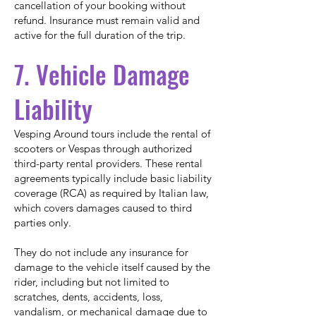
cancellation of your booking without
refund. Insurance must remain valid and
active for the full duration of the trip.
7. Vehicle Damage
Liability
Vesping Around tours include the rental of
scooters or Vespas through authorized
third-party rental providers. These rental
agreements typically include basic liability
coverage (RCA) as required by Italian law,
which covers damages caused to third
parties only.
They do not include any insurance for
damage to the vehicle itself caused by the
rider, including but not limited to
scratches, dents, accidents, loss,
vandalism, or mechanical damage due to