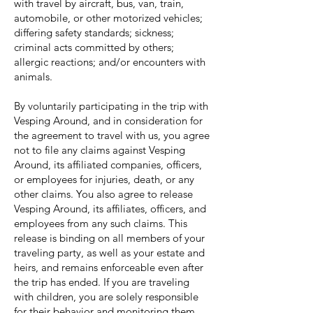
with travel by aircraft, bus, van, train,
automobile, or other motorized vehicles;
differing safety standards; sickness;
criminal acts committed by others;
allergic reactions; and/or encounters with
animals.
By voluntarily participating in the trip with
Vesping Around, and in consideration for
the agreement to travel with us, you agree
not to file any claims against Vesping
Around, its affiliated companies, officers,
or employees for injuries, death, or any
other claims. You also agree to release
Vesping Around, its affiliates, officers, and
employees from any such claims. This
release is binding on all members of your
traveling party, as well as your estate and
heirs, and remains enforceable even after
the trip has ended. If you are traveling
with children, you are solely responsible
for their behavior and monitoring them