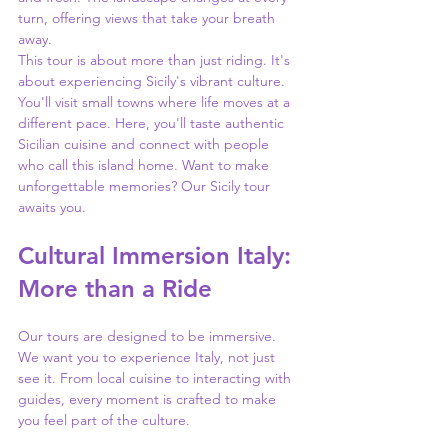
turn, offering views that take your breath 
away.
This tour is about more than just riding. It's 
about experiencing Sicily's vibrant culture. 
You'll visit small towns where life moves at a 
different pace. Here, you'll taste authentic 
Sicilian cuisine and connect with people 
who call this island home. Want to make 
unforgettable memories? Our Sicily tour 
awaits you.
Cultural Immersion Italy: 
More than a Ride
Our tours are designed to be immersive. 
We want you to experience Italy, not just 
see it. From local cuisine to interacting with 
guides, every moment is crafted to make 
you feel part of the culture.