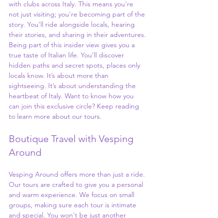
with clubs across Italy. This means you're 
not just visiting; you're becoming part of the 
story. You’ll ride alongside locals, hearing 
their stories, and sharing in their adventures.
Being part of this insider view gives you a 
true taste of Italian life. You’ll discover 
hidden paths and secret spots, places only 
locals know. It’s about more than 
sightseeing. It’s about understanding the 
heartbeat of Italy. Want to know how you 
can join this exclusive circle? Keep reading 
to learn more about our tours.
Boutique Travel with Vesping 
Around
Vesping Around offers more than just a ride. 
Our tours are crafted to give you a personal 
and warm experience. We focus on small 
groups, making sure each tour is intimate 
and special. You won't be just another 