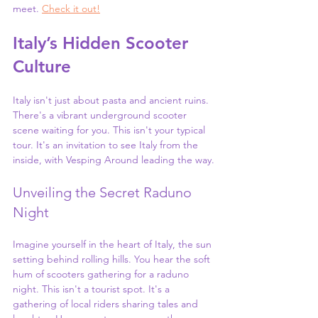
meet. 
Check it out!
Italy’s Hidden Scooter 
Culture
Italy isn't just about pasta and ancient ruins. 
There's a vibrant underground scooter 
scene waiting for you. This isn't your typical 
tour. It's an invitation to see Italy from the 
inside, with Vesping Around leading the way.
Unveiling the Secret Raduno 
Night
Imagine yourself in the heart of Italy, the sun 
setting behind rolling hills. You hear the soft 
hum of scooters gathering for a raduno 
night. This isn't a tourist spot. It's a 
gathering of local riders sharing tales and 