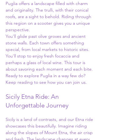
Puglia offers a landscape filled with charm 
and originality. The trulli, with their conical 
roofs, are a sight to behold. Riding through 
this region on a scooter gives you a unique 
perspective.
You’ll glide past olive groves and ancient 
stone walls. Each town offers something 
special, from local markets to historic sites. 
You'll stop to enjoy fresh focaccia and 
perhaps a glass of local wine. This tour is 
about savoring each moment and each bite. 
Ready to explore Puglia in a way few do? 
Keep reading to see how you can join us.
Sicily Etna Ride: An 
Unforgettable Journey
Sicily is a land of contrasts, and our Etna ride 
showcases this beautifully. Imagine riding 
along the slopes of Mount Etna, the air crisp 
and fresh. The landscape changes at every 