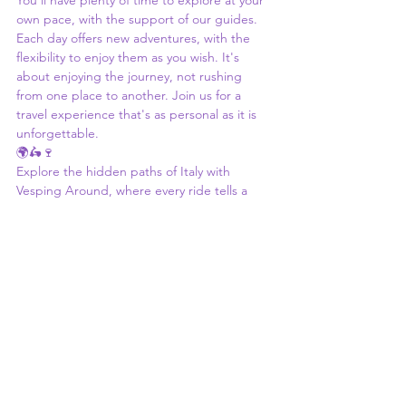
You'll have plenty of time to explore at your 
own pace, with the support of our guides. 
Each day offers new adventures, with the 
flexibility to enjoy them as you wish. It's 
about enjoying the journey, not rushing 
from one place to another. Join us for a 
travel experience that's as personal as it is 
unforgettable.
🌍🛵🍷
Explore the hidden paths of Italy with 
Vesping Around, where every ride tells a 
story, and every stop is a chance to connect 
with the culture. Whether it's the backroads 
of Tuscany, the trulli of Puglia, or the slopes 
of Etna, our tours offer a unique way to 
experience Italy. Ready to start your 
adventure? We can't wait to welcome you.
slow travel Italy
Tuscany scooter tour
cultural immersion Italy
all-inclusive Italy tour
Italy scooter tour
native Italian guides
small group Italy tour
authentic Italy travel