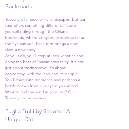
Backroads
Tuscany is famous for its landscapes, but our 
tour offers something different. Picture 
yourself riding through the Chianti 
backroads, where vineyards stretch as far as 
the eye can see. Each turn brings a new 
view, a new story.
As you ride, you'll stop at local wineries and 
enjoy the best of Tuscan hospitality. It's not 
just about tasting wine; it's about 
connecting with the land and its people. 
You'll leave with memories and perhaps a 
bottle or two from a vineyard you visited. 
Want to feel the wind in your hair? Our 
Tuscany tour is waiting.
Puglia Trulli by Scooter: A 
Unique Ride