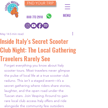
FND YOUR TRIP
MENU
888 773 2910
May 14
5 min read
Inside Italy’s Secret Scooter
Club Night: The Local Gathering
Travelers Rarely See
Forget everything you know about Italy 
scooter tours. Most travelers never glimpse 
the pulse of local life at a true scooter club 
raduno. This isn’t a staged event—it’s a 
secret gathering where riders share stories, 
laughter, and the open road under the 
Tuscan stars. Join Vesping Around to gain 
rare local club access Italy offers and ride 
alongside the community few outsiders 