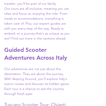
traveler; you'll be part of our family.
Our tours are all-inclusive, meaning you can 
relax and focus on enjoying the ride. From 
meals to accommodations, everything is 
taken care of. Plus, our expert guides are 
with you every step of the way. Ready to 
embark on a journey that's as unique as you 
are? Find out more in the sections ahead.
Guided Scooter 
Adventures Across Italy
Our adventures are not just about the 
destination. They are about the journey. 
With Vesping Around, you'll explore Italy's 
scenic routes and discover its hidden gems. 
Each tour is a chance to see the country 
through fresh eyes.
Tuscany Scooter Tour: Chianti 