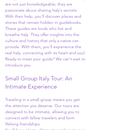
are not just knowledgeable; they are 
passionate about sharing Italy's secrets. 
With their help, you'll discover places and 
stories that remain hidden in guidebooks.
These guides are locals who live and 
breathe Italy. They offer insights into the 
culture and history that only a native can 
provide. With them, you'll experience the 
real Italy, connecting with its heart and soul. 
Ready to meet your guide? We can't wait to 
introduce you.
Small Group Italy Tour: An 
Intimate Experience
Traveling in a small group means you get 
the attention you deserve. Our tours are 
designed to be intimate, allowing you to 
connect with fellow travelers and form 
lifelong friendships.