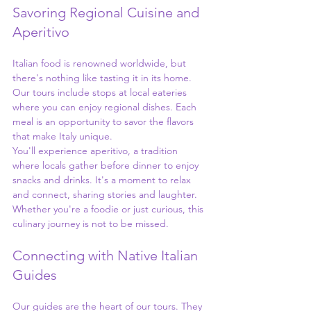
Savoring Regional Cuisine and 
Aperitivo
Italian food is renowned worldwide, but 
there's nothing like tasting it in its home. 
Our tours include stops at local eateries 
where you can enjoy regional dishes. Each 
meal is an opportunity to savor the flavors 
that make Italy unique.
You'll experience aperitivo, a tradition 
where locals gather before dinner to enjoy 
snacks and drinks. It's a moment to relax 
and connect, sharing stories and laughter. 
Whether you're a foodie or just curious, this 
culinary journey is not to be missed.
Connecting with Native Italian 
Guides
Our guides are the heart of our tours. They 