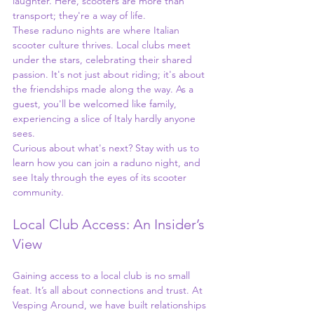
laughter. Here, scooters are more than 
transport; they're a way of life.
These raduno nights are where Italian 
scooter culture thrives. Local clubs meet 
under the stars, celebrating their shared 
passion. It's not just about riding; it's about 
the friendships made along the way. As a 
guest, you'll be welcomed like family, 
experiencing a slice of Italy hardly anyone 
sees.
Curious about what's next? Stay with us to 
learn how you can join a raduno night, and 
see Italy through the eyes of its scooter 
community.
Local Club Access: An Insider’s 
View
Gaining access to a local club is no small 
feat. It’s all about connections and trust. At 
Vesping Around, we have built relationships 