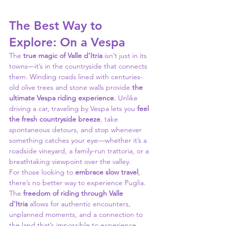
The Best Way to 
Explore: On a Vespa
The 
true magic of Valle d’Itria
 isn’t just in its 
towns—it’s in the countryside that connects 
them. Winding roads lined with centuries-
old olive trees and stone walls provide 
the 
ultimate Vespa riding experience
. Unlike 
driving a car, traveling by Vespa lets you 
feel 
the fresh countryside breeze
, take 
spontaneous detours, and stop whenever 
something catches your eye—whether it’s a 
roadside vineyard, a family-run trattoria, or a 
breathtaking viewpoint over the valley.
For those looking to 
embrace slow travel
, 
there’s no better way to experience Puglia. 
The 
freedom of riding through Valle 
d’Itria
 allows for authentic encounters, 
unplanned moments, and a connection to 
the land that’s impossible to experience 