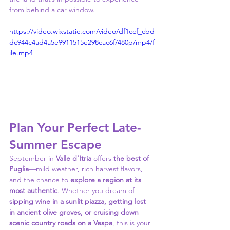
from behind a car window.
https://video.wixstatic.com/video/df1ccf_cbd
dc944c4ad4a5e9911515e298cac6f/480p/mp4/f
ile.mp4
Plan Your Perfect Late-
Summer Escape
September in 
Valle d’Itria
 offers 
the best of 
Puglia
—mild weather, rich harvest flavors, 
and the chance to 
explore a region at its 
most authentic
. Whether you dream of 
sipping wine in a sunlit piazza, getting lost 
in ancient olive groves, or cruising down 
scenic country roads on a Vespa
, this is your 