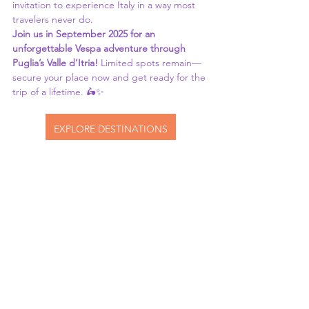
invitation to experience Italy in a way most 
travelers never do.
Join us in September 2025 for an 
unforgettable Vespa adventure through 
Puglia’s Valle d’Itria!
 Limited spots remain—
secure your place now and get ready for the 
trip of a lifetime. 🛵✨
EXPLORE DESTINATIONS
See All
Recent Posts