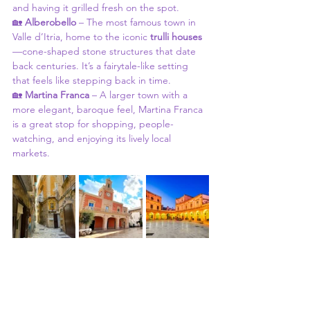
and having it grilled fresh on the spot.
🏡 
Alberobello
 – The most famous town in 
Valle d’Itria, home to the iconic 
trulli houses
—cone-shaped stone structures that date 
back centuries. It’s a fairytale-like setting 
that feels like stepping back in time.
🏡 
Martina Franca
 – A larger town with a 
more elegant, baroque feel, Martina Franca 
is a great stop for shopping, people-
watching, and enjoying its lively local 
markets.