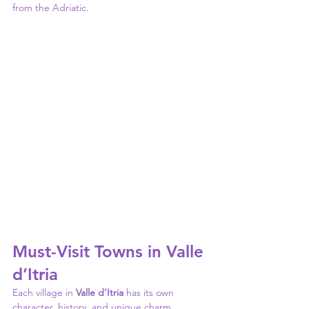
from the Adriatic.
Must-Visit Towns in Valle 
d’Itria
Each village in 
Valle d’Itria
 has its own 
character, history, and unique charm. 