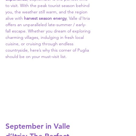
to visit. With the peak tourist season behind 
you, the weather still warm, and the region 
alive with 
harvest season energy
, Valle d’Itria 
offers an unparalleled late-summer / early-
fall escape. Whether you dream of exploring 
charming villages, indulging in fresh local 
cuisine, or cruising through endless 
countryside, here’s why this corner of Puglia 
should be on your must-visit list.
September in Valle 