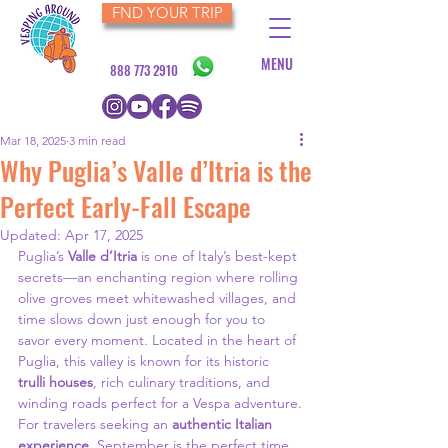
FND YOUR TRIP
MENU
888 773 2910
Mar 18, 2025
3 min read
Why Puglia’s Valle d’Itria is the
Perfect Early-Fall Escape
Updated:
Apr 17, 2025
Puglia’s 
Valle d’Itria
 is one of Italy’s best-kept 
secrets—an enchanting region where rolling 
olive groves meet whitewashed villages, and 
time slows down just enough for you to 
savor every moment. Located in the heart of 
Puglia, this valley is known for its historic 
trulli houses
, rich culinary traditions, and 
winding roads perfect for a Vespa adventure.
For travelers seeking an 
authentic Italian 
experience
, September is the perfect time 