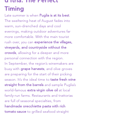
d’Itria: The Perfect 
Timing
Late summer is when 
Puglia is at its best
. 
The sweltering heat of August fades into 
warm, sun-drenched days and cool 
evenings, making outdoor adventures far 
more comfortable. With the main tourist 
rush over, you can 
experience the villages, 
vineyards, and countryside without the 
crowds
, allowing for a deeper and more 
personal connection with the region.
In September, the region’s winemakers are 
busy with 
grape harvests
, and olive groves 
are preparing for the start of their picking 
season. It’s the ideal time to 
taste fresh wine 
straight from the barrels
 and sample Puglia’s 
world-famous 
extra virgin olive oil
 at local 
family-run farms. Restaurants and trattorias 
are full of seasonal specialties, from 
handmade orecchiette pasta with rich 
tomato sauce
 to grilled seafood straight 