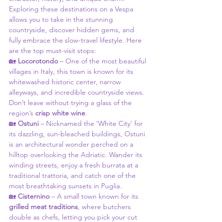
Exploring these destinations on a Vespa 
allows you to take in the stunning 
countryside, discover hidden gems, and 
fully embrace the slow-travel lifestyle. Here 
are the top must-visit stops:
🏡 
Locorotondo
 – One of the most beautiful 
villages in Italy, this town is known for its 
whitewashed historic center, narrow 
alleyways, and incredible countryside views. 
Don’t leave without trying a glass of the 
region’s 
crisp white wine
.
🏡 
Ostuni
 – Nicknamed the ‘White City’ for 
its dazzling, sun-bleached buildings, Ostuni 
is an architectural wonder perched on a 
hilltop overlooking the Adriatic. Wander its 
winding streets, enjoy a fresh burrata at a 
traditional trattoria, and catch one of the 
most breathtaking sunsets in Puglia.
🏡 
Cisternino
 – A small town known for its 
grilled meat traditions
, where butchers 
double as chefs, letting you pick your cut 