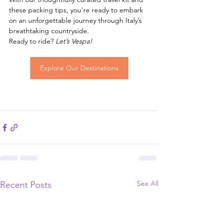
these packing tips, you're ready to embark 
on an unforgettable journey through Italy’s 
breathtaking countryside.
Ready to ride? 
Let’s Vespa!
Explore Our Destinations
See All
Recent Posts