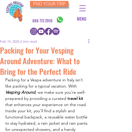
FND YOUR TRIP
MENU
888 773 2910
Feb 19, 2025
2 min read
Packing for Your Vesping
Around Adventure: What to
Bring for the Perfect Ride
Packing for a Vespa adventure in Italy isn’t 
like packing for a typical vacation. With 
Vesping Around
, we make sure you're well-
prepared by providing a curated 
travel kit
that enhances your experience on the road. 
Inside your kit, you'll find a stylish and 
functional backpack, a reusable water bottle 
to stay hydrated, a rain jacket and rain pants 
for unexpected showers, and a handy 