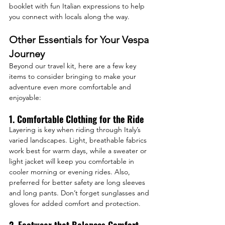
booklet with fun Italian expressions to help 
you connect with locals along the way.
Other Essentials for Your Vespa 
Journey
Beyond our travel kit, here are a few key 
items to consider bringing to make your 
adventure even more comfortable and 
enjoyable:
1. Comfortable Clothing for the Ride
Layering is key when riding through Italy’s 
varied landscapes. Light, breathable fabrics 
work best for warm days, while a sweater or 
light jacket will keep you comfortable in 
cooler morning or evening rides. Also, 
preferred for better safety are long sleeves 
and long pants. Don’t forget sunglasses and 
gloves for added comfort and protection.