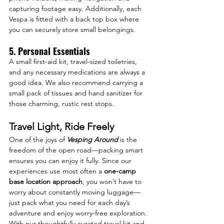
capturing footage easy. Additionally, each 
Vespa is fitted with a back top box where 
you can securely store small belongings.
5. Personal Essentials
A small first-aid kit, travel-sized toiletries, 
and any necessary medications are always a 
good idea. We also recommend carrying a 
small pack of tissues and hand sanitizer for 
those charming, rustic rest stops.
Travel Light, Ride Freely
One of the joys of 
Vesping Around
 is the 
freedom of the open road—packing smart 
ensures you can enjoy it fully. Since our 
experiences use most often a 
one-camp 
base location approach
, you won’t have to 
worry about constantly moving luggage—
just pack what you need for each day’s 
adventure and enjoy worry-free exploration. 
With our thoughtfully curated travel kit and 