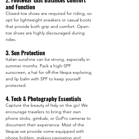
2. Footwear that Balances Comfort 
and Function
Closed-toe shoes are required for riding, so 
opt for lightweight sneakers or casual boots 
that provide both grip and comfort. Open-
toe shoes are highly discouraged during 
rides.
3. Sun Protection
Italian sunshine can be strong, especially in 
summer months. Pack a high-SPF 
sunscreen, a hat for off-the-Vespa exploring, 
and lip balm with SPF to keep yourself 
protected.
4. Tech & Photography Essentials
Capture the beauty of Italy on the go! We 
encourage travelers to bring their own 
phone sticks, gimbals, or GoPro cameras to 
document their experience. Most of the 
Vespas we provide come equipped with 
phone holders, making navigation and 