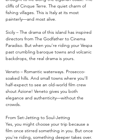
cliffs of Cinque Terre. The quiet charm of 
fishing villages. This is Italy at its most 
painterly—and most alive.
Sicily – The drama of this island has inspired 
directors from The Godfather to Cinema 
Paradiso. But when you’re riding your Vespa 
past crumbling baroque towns and volcanic 
backdrops, the real drama is yours.
Veneto – Romantic waterways. Prosecco-
soaked hills. And small towns where you’ll 
half-expect to see an old-world film crew 
shout Azione! Veneto gives you both 
elegance and authenticity—without the 
crowds.
From Set-Jetting to Soul-Jetting
Yes, you might choose your trip because a 
film once stirred something in you. But once 
you’re riding, something deeper takes over.