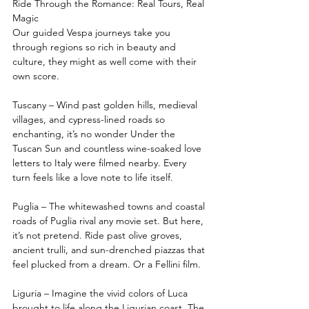
Ride Through the Romance: Real Tours, Real 
Magic
Our guided Vespa journeys take you 
through regions so rich in beauty and 
culture, they might as well come with their 
own score.
Tuscany – Wind past golden hills, medieval 
villages, and cypress-lined roads so 
enchanting, it’s no wonder Under the 
Tuscan Sun and countless wine-soaked love 
letters to Italy were filmed nearby. Every 
turn feels like a love note to life itself.
Puglia – The whitewashed towns and coastal 
roads of Puglia rival any movie set. But here, 
it’s not pretend. Ride past olive groves, 
ancient trulli, and sun-drenched piazzas that 
feel plucked from a dream. Or a Fellini film.
Liguria – Imagine the vivid colors of Luca 
brought to life along the Ligurian coast. The 