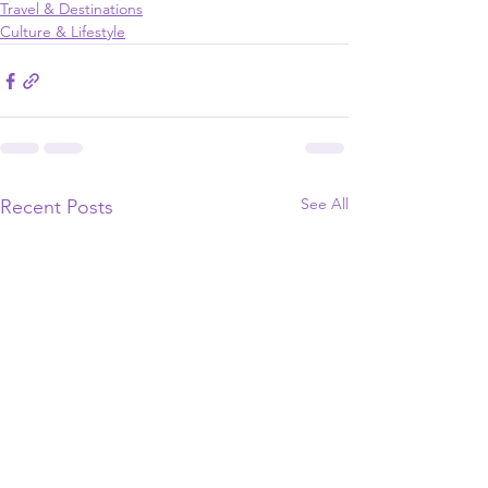
Travel & Destinations
Culture & Lifestyle
See All
Recent Posts