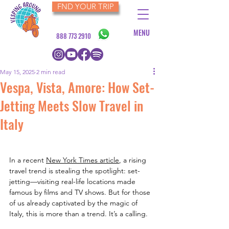
FND YOUR TRIP
MENU
888 773 2910
May 15, 2025
2 min read
Vespa, Vista, Amore: How Set-
Jetting Meets Slow Travel in
Italy
In a recent 
New York Times article
, a rising 
travel trend is stealing the spotlight: set-
jetting—visiting real-life locations made 
famous by films and TV shows. But for those 
of us already captivated by the magic of 
Italy, this is more than a trend. It’s a calling.