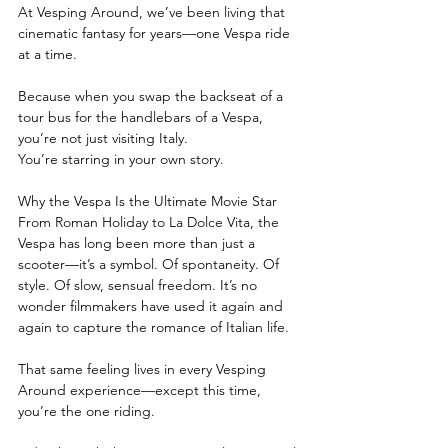
At Vesping Around, we’ve been living that 
cinematic fantasy for years—one Vespa ride 
at a time.
Because when you swap the backseat of a 
tour bus for the handlebars of a Vespa, 
you’re not just visiting Italy.
You’re starring in your own story.
Why the Vespa Is the Ultimate Movie Star
From Roman Holiday to La Dolce Vita, the 
Vespa has long been more than just a 
scooter—it’s a symbol. Of spontaneity. Of 
style. Of slow, sensual freedom. It’s no 
wonder filmmakers have used it again and 
again to capture the romance of Italian life.
That same feeling lives in every Vesping 
Around experience—except this time, 
you’re the one riding.