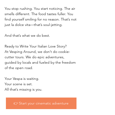
You stop rushing. You start noticing. The air 
smells different. The food tastes fuller. You 
find yourself smiling for no reason. That’s not 
just la dolce vita—that’s soul-jetting.
And that’s what we do best.
Ready to Write Your Italian Love Story?
At Vesping Around, we don’t do cookie-
cutter tours. We do epic adventures, 
guided by locals and fueled by the freedom 
of the open road.
Your Vespa is waiting.
Your scene is set.
All that’s missing is you.
👉 Start your cinematic adventure