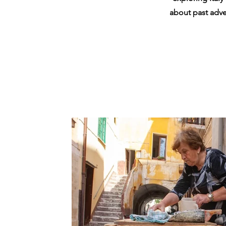
about past adven