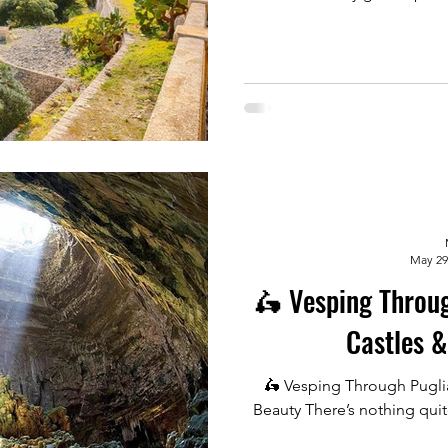
May 29
🛵 Vesping Through Puglia
Castles &
🛵 Vesping Through Puglia
Beauty There’s nothing quit