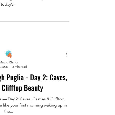
today’s...
Mauro Clerici
, 2025
3 min read
 - Day 2: Caves,
 Clifftop Beauty
 — Day 2: Caves, Castles & Clifftop
e like your first morning waking up in
the...