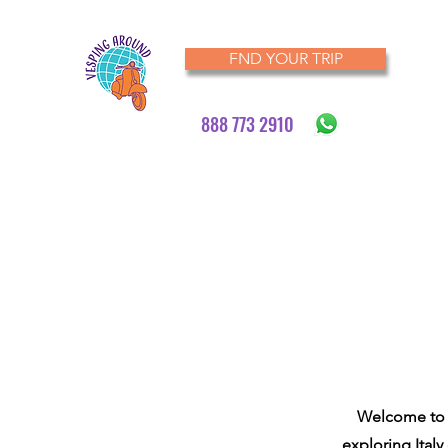
FND YOUR TRIP
888 773 2910
Welcome to V
exploring Italy