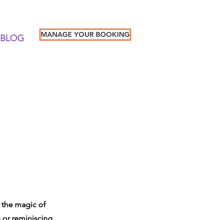
MANAGE YOUR BOOKING
BLOG
e the magic of
p or reminiscing