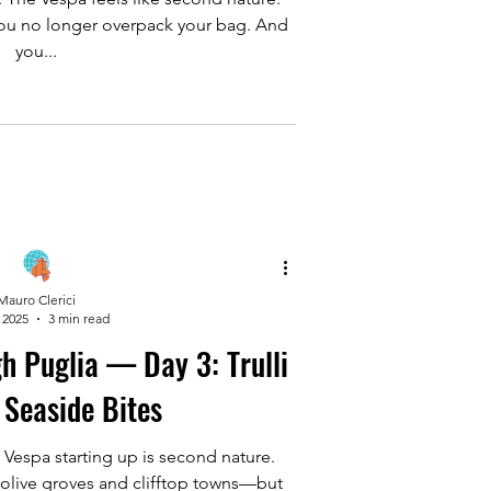
. You no longer overpack your bag. And
you...
Mauro Clerici
 2025
3 min read
h Puglia — Day 3: Trulli
 Seaside Bites
 Vespa starting up is second nature.
 olive groves and clifftop towns—but