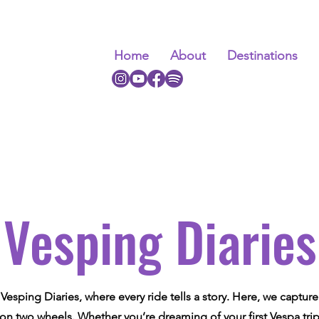
Home
About
Destinations
Vesping Diaries
esping Diaries, where every ride tells a story. Here, we captur
 on two wheels. Whether you’re dreaming of your first Vespa tri