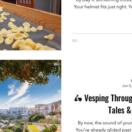
Your helmet fits just right
Jun 5,
🛵 Vesping Throug
Tales &
By now, the sound of your
You’ve already glided past