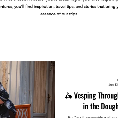
tures, you’ll find inspiration, travel tips, and stories that bring 
essence of our trips.
Jun 13
🛵 Vesping Throug
in the Dough
By Day 4, something clicks