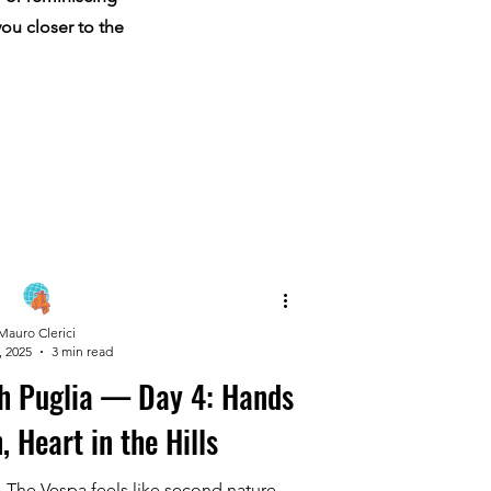
you closer to the
Mauro Clerici
, 2025
3 min read
h Puglia — Day 4: Hands
, Heart in the Hills
. The Vespa feels like second nature.